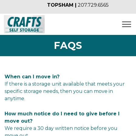
TOPSHAM |
207.729.6565
FAQS
When can I move in?
If there is a storage unit available that meets your 
specific storage needs, then you can move in 
anytime.
How much notice do I need to give before I 
move out?
We require a 30 day written notice before you 
move out.