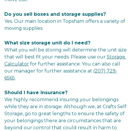
Do you sell boxes and storage supplies?
Yes. Our main location in Topsham offers a variety of 
moving supplies.
What size storage unit do I need?
What you will be storing will determine the unit size 
that will best fit your needs. Please use our 
Storage 
Calculator
 for further assistance. You can also call 
our manager for further assistance at 
(207) 729-
6565
.
Should I have insurance?
We highly recommend insuring your belongings 
while they are in storage. Although we, at Crafts Self 
Storage, go to great lengths to ensure the safety of 
your belongings there are circumstances that are 
beyond our control that could result in harm to 