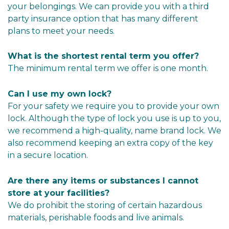
your belongings. We can provide you with a third 
party insurance option that has many different 
plans to meet your needs.
What is the shortest rental term you offer?
The minimum rental term we offer is one month.
Can I use my own lock?
For your safety we require you to provide your own 
lock. Although the type of lock you use is up to you, 
we recommend a high-quality, name brand lock. We 
also recommend keeping an extra copy of the key 
in a secure location.
Are there any items or substances I cannot 
store at your facilities?
We do prohibit the storing of certain hazardous 
materials, perishable foods and live animals.